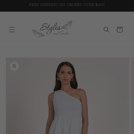
Skip to
FREE SHIPPING ON ORDERS OVER $150!
content
Cart
Skip to
product
information