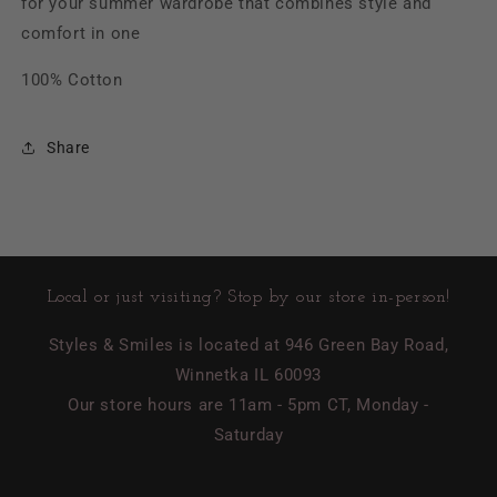
for your summer wardrobe that combines style and
comfort in one
100% Cotton
Share
Local or just visiting? Stop by our store in-person!
Styles & Smiles is located at 946 Green Bay Road,
Winnetka IL 60093
Our store hours are 11am - 5pm CT, Monday -
Saturday