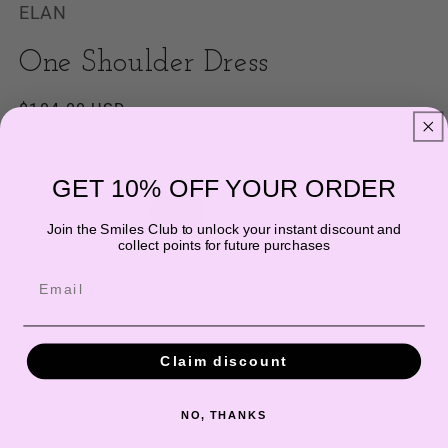
ELAN
One Shoulder Dress
Regular
$104.00 USD
price
Shipping
calculated at checkout.
Size
GET 10% OFF YOUR ORDER
Variant
Variant
Variant
XS
S
M
L
sold
sold
sold
Join the Smiles Club to unlock your instant discount and
out
out
out
collect points for future purchases
or
or
or
Quantity
unavailable
unavailable
unavailable
Email
Decrease
Increase
quantity
quantity
for
for
Claim discount
One
One
Add to cart
Shoulder
Shoulder
Dress
Dress
NO, THANKS