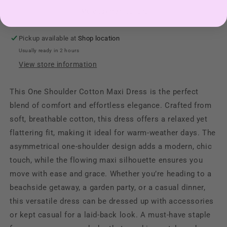
More payment options
Pickup available at
Shop location
Usually ready in 2 hours
View store information
This One Shoulder Cotton Maxi Dress is the perfect
blend of comfort and effortless elegance. Crafted from
soft, breathable cotton, this dress offers a relaxed yet
flattering fit, making it ideal for warm-weather days. The
asymmetrical one-shoulder design adds a modern, chic
touch, while the flowing maxi silhouette ensures you
move with ease and grace. Whether you’re heading to a
beachside getaway, a garden party, or a casual dinner,
this versatile dress can be dressed up with accessories
or kept casual for a laid-back look. A must-have staple